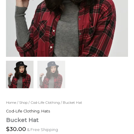
Home
/
Shop
/
Cod-Life Clothing
/ Bucket Hat
Cod-Life Clothing
,
Hats
Bucket Hat
$
30.00
& Free Shipping