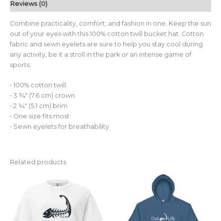
Reviews (0)
Combine practicality, comfort, and fashion in one. Keep the sun
out of your eyes with this 100% cotton twill bucket hat. Cotton
fabric and sewn eyelets are sure to help you stay cool during
any activity, be it a stroll in the park or an intense game of
sports.
• 100% cotton twill
• 3 ¾″ (7.6 cm) crown
• 2 ¼″ (5.1 cm) brim
• One size fits most
• Sewn eyelets for breathability
Related products
Price
This
This
range:
product
pro
$55.00
through
has
has
$60.00
multiple
mult
variants.
vari