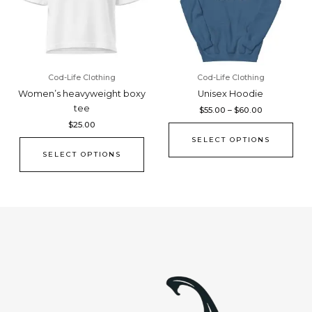
The
The
options
opti
may
may
be
be
chosen
cho
Cod-Life Clothing
Cod-Life Clothing
on
on
Women’s heavyweight boxy
Unisex Hoodie
the
the
tee
$
55.00
–
$
60.00
product
pro
$
25.00
page
pag
SELECT OPTIONS
SELECT OPTIONS