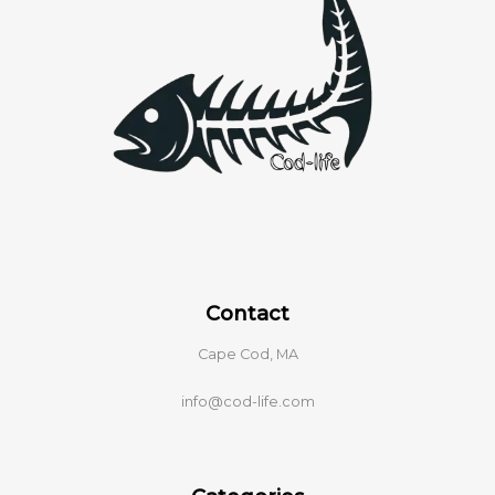
Contact
Cape Cod, MA
info@cod-life.com