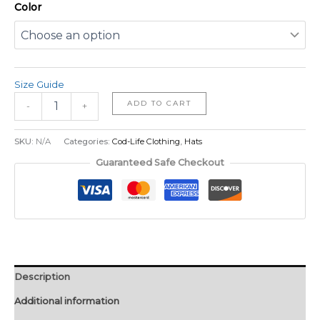
Color
Size Guide
ADD TO CART
-
+
SKU:
N/A
Categories:
Cod-Life Clothing
,
Hats
Guaranteed Safe Checkout
Description
Additional information