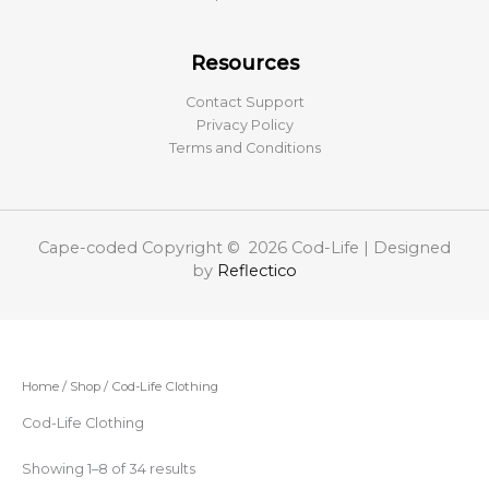
Resources
Contact Support
Privacy Policy
Terms and Conditions
Cape-coded Copyright © 2026 Cod-Life | Designed
by
Reflectico
Home
/
Shop
/ Cod-Life Clothing
Cod-Life Clothing
Showing 1–8 of 34 results