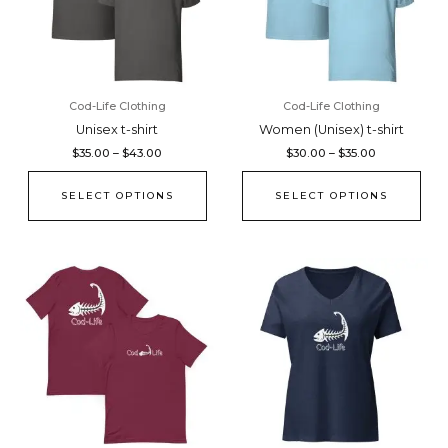
The
The
options
opti
may
may
be
be
chosen
cho
Cod-Life Clothing
Cod-Life Clothing
on
on
Unisex t-shirt
Women (Unisex) t-shirt
the
the
$
35.00
–
$
43.00
$
30.00
–
$
35.00
product
pro
page
pag
SELECT OPTIONS
SELECT OPTIONS
Price
Price
This
This
range:
range:
product
pro
$35.00
$35.00
through
through
has
has
$43.00
$39.50
multiple
mult
variants.
vari
The
The
options
opti
may
may
be
be