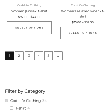
chosen
cho
Cod-Life Clothing
Cod-Life Clothing
on
on
Women (Unisex) t-shirt
Women’s relaxed v-neck t-
the
the
shirt
$
35.00
–
$
43.00
product
pro
$
35.00
–
$
39.50
page
pag
SELECT OPTIONS
SELECT OPTIONS
1
2
3
4
5
→
Filter by Category
Cod-Life Clothing
34
T-shirt
4