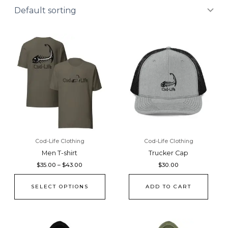
Price
This
range:
product
$35.00
through
has
$43.00
multiple
variants.
The
options
may
be
chosen
Cod-Life Clothing
Cod-Life Clothing
on
Men T-shirt
Trucker Cap
the
$
35.00
–
$
43.00
$
30.00
product
page
SELECT OPTIONS
ADD TO CART
Price
Price
This
This