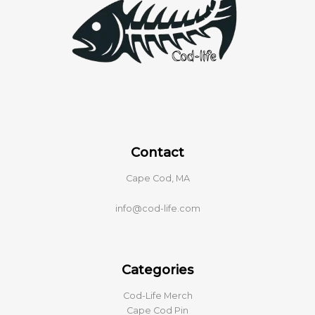
Contact
Cape Cod, MA
info@cod-life.com
Categories
Cod-Life Merch
Cape Cod Pin