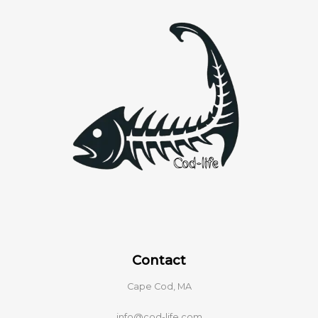
Contact
Cape Cod, MA
info@cod-life.com