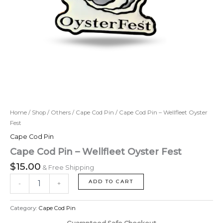
Home
/
Shop
/
Others
/
Cape Cod Pin
/ Cape Cod Pin – Wellfleet Oyster
Fest
Cape Cod Pin
Cape Cod Pin – Wellfleet Oyster Fest
$
15.00
& Free Shipping
ADD TO CART
-
+
Category:
Cape Cod Pin