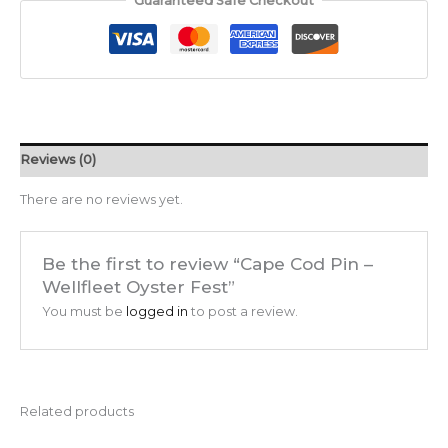
Guaranteed Safe Checkout
Reviews (0)
There are no reviews yet.
Be the first to review “Cape Cod Pin –
Wellfleet Oyster Fest”
You must be
logged in
to post a review.
Related products