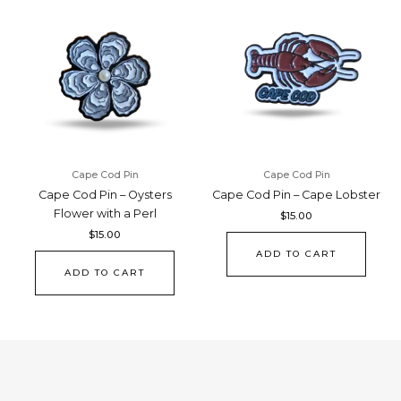
Cape Cod Pin
Cape Cod Pin
Cape Cod Pin – Oysters
Cape Cod Pin – Cape Lobster
Flower with a Perl
$
15.00
$
15.00
ADD TO CART
ADD TO CART