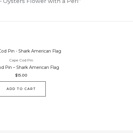
– Oysters Flower with a Perl”
Cape Cod Pin
d Pin – Shark American Flag
$
15.00
ADD TO CART