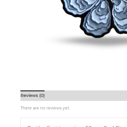
Reviews (0)
There are no reviews yet.