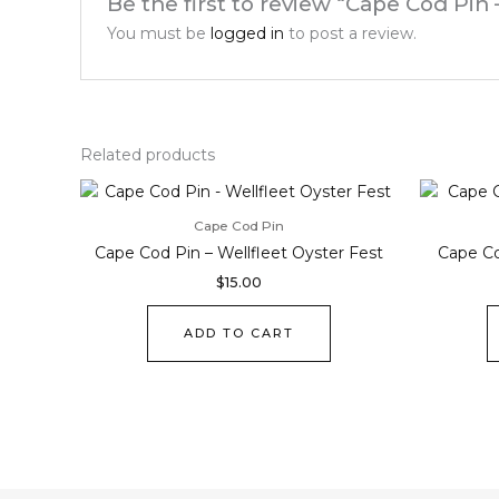
Be the first to review “Cape Cod Pin 
You must be
logged in
to post a review.
Related products
Cape Cod Pin
Cape Cod Pin – Wellfleet Oyster Fest
Cape Co
$
15.00
ADD TO CART