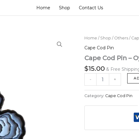
Home
Shop
Contact Us
Cape
Home
/
Shop
/
Others
/
Cap
Cod
Cape Cod Pin
Pin
-
Cape Cod Pin – O
Oysters
$
15.00
Flower
& Free Shippin
with
A
-
+
a
Perl
quantity
Category:
Cape Cod Pin