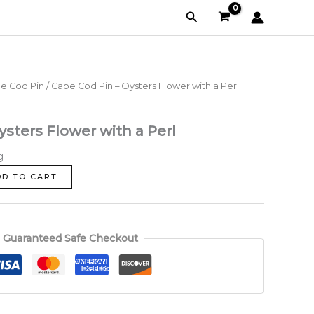
-
Search
Oysters
Flower
with
a
Perl
e Cod Pin
/ Cape Cod Pin – Oysters Flower with a Perl
quantity
ysters Flower with a Perl
g
DD TO CART
Guaranteed Safe Checkout