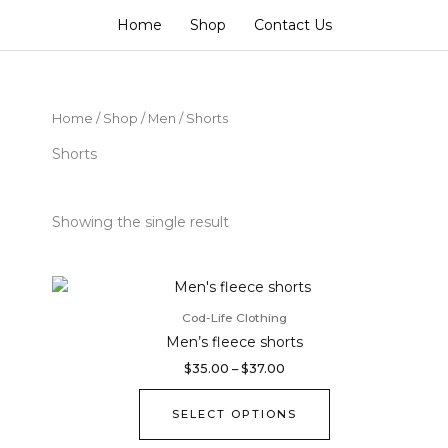
Home
Shop
Contact Us
Home
/
Shop
/
Men
/ Shorts
Shorts
Showing the single result
Price
This
range:
product
$35.00
Cod-Life Clothing
through
has
Men’s fleece shorts
$37.00
multiple
$
35.00
–
$
37.00
variants.
The
SELECT OPTIONS
options
may