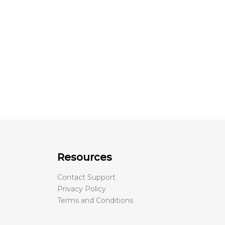
Resources
Contact Support
Privacy Policy
Terms and Conditions