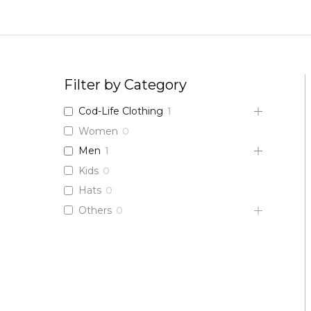
Skip
to
content
Filter by Category
Cod-Life Clothing
1
Women
0
Men
1
Kids
0
Hats
0
Others
0