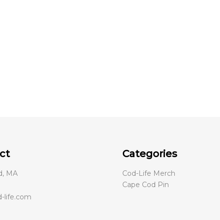
be
chosen
on
the
product
page
ct
Categories
d, MA
Cod-Life Merch
Cape Cod Pin
-life.com