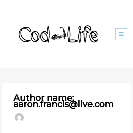
Skip
to
content
Author name:
aaron.francis@live.com