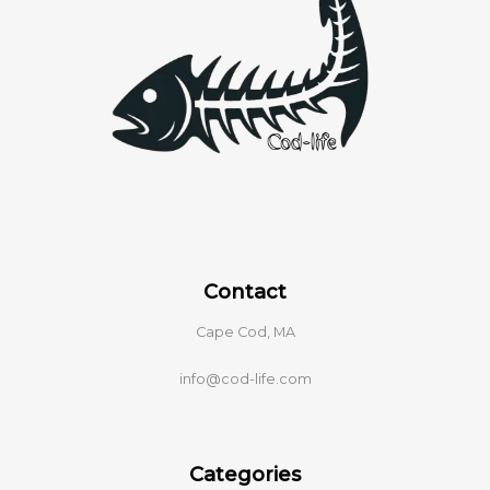
Contact
Cape Cod, MA
info@cod-life.com
Categories