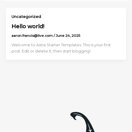
Uncategorized
Hello world!
aaron.francis@live.com
/
June 24, 2025
Welcome to Astra Starter Templates. This is your first
post. Edit or delete it, then start blogging!